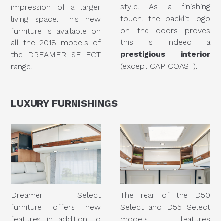
style. As a finishing
impression of a larger
touch, the backlit logo
living space. This new
on the doors proves
furniture is available on
this is indeed a
all the 2018 models of
prestigious interior
the DREAMER SELECT
(except CAP COAST).
range.
LUXURY
FURNISHINGS
Dreamer Select
The rear of the D50
furniture offers new
Select and D55 Select
features in addition to
models features