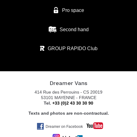
Pro space
Second hand
GROUP RAPIDO Club
Dreamer Vans
414 Rue des Perrouins - CS 20019
53101 MAYENNE - FRANCE
Tel.
+33 (0)2 43 30 30 90
Texts and photos are non-contractual.
Dreamer on Facebook