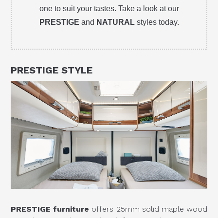
one to suit your tastes. Take a look at our
PRESTIGE
and
NATURAL
styles today.
PRESTIGE
STYLE
PRESTIGE furniture
offers 25mm solid maple wood