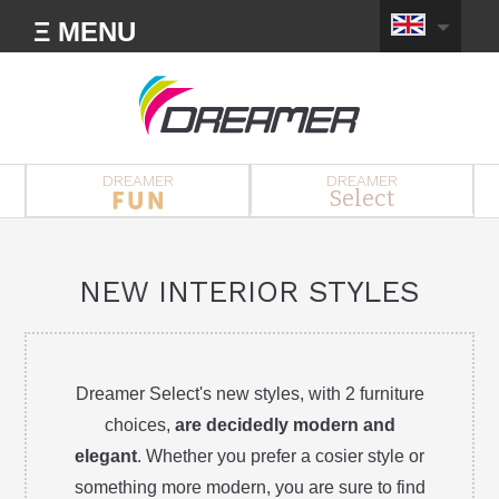
Ξ MENU
DREAMER
DREAMER
Select
NEW INTERIOR STYLES
Dreamer Select's new styles, with 2 furniture
choices,
are decidedly modern and
elegant
. Whether you prefer a cosier style or
something more modern, you are sure to find