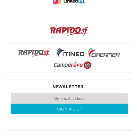
NEWSLETTER