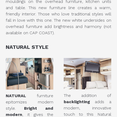
mouldings on the overhead furniture, kitchen units
and table. This new furniture line creates a warm,
friendly interior. Those who love traditional styles will
fall in love with this one. The new white undersides on
overhead furniture add brightness and harmony (not
available on CAP COAST).
NATURAL
STYLE
The addition of
NATURAL
furniture
backlighting
adds a
epitomizes modern
modern, innovative
style.
Bright and
touch to this Natural
modern
, it gives the