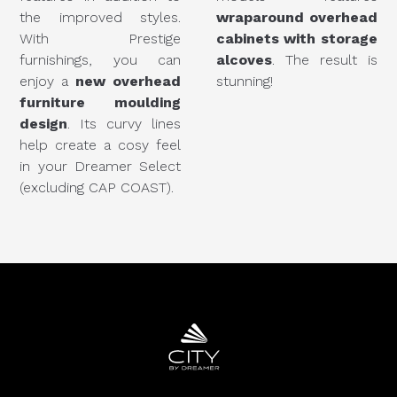
the improved styles.
wraparound overhead
With Prestige
cabinets with storage
furnishings, you can
alcoves
. The result is
enjoy a
new overhead
stunning!
furniture moulding
design
. Its curvy lines
help create a cosy feel
in your Dreamer Select
(excluding CAP COAST).