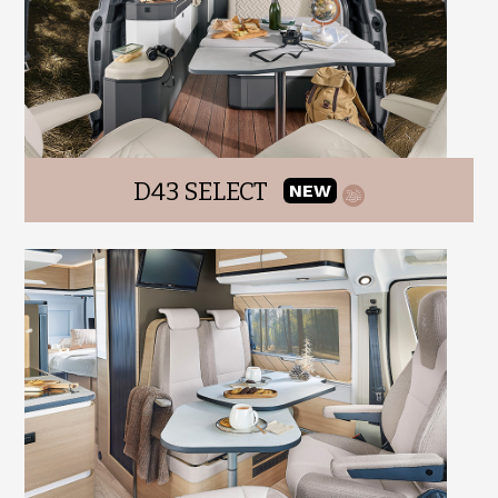
D43 SELECT
NEW