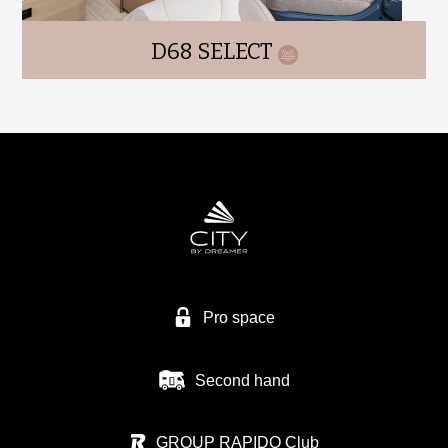
D68 SELECT
Pro space
Second hand
GROUP RAPIDO Club