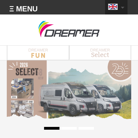
Ξ MENU
DREAMER
DREAMER
Select