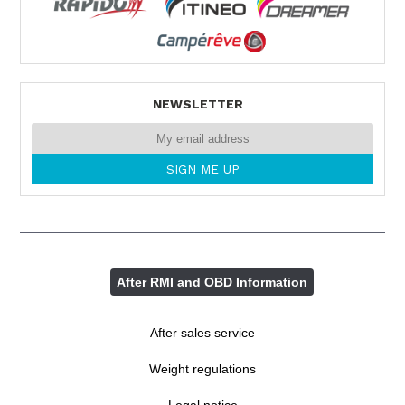
NEWSLETTER
After RMI and OBD Information
After sales service
Weight regulations