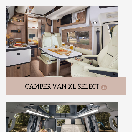
CAMPER VAN XL SELECT