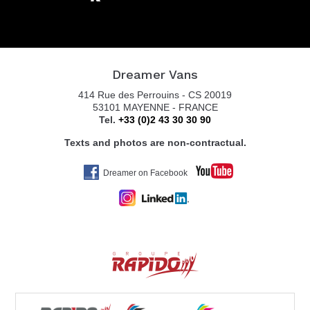
Dreamer Vans
414 Rue des Perrouins - CS 20019
53101 MAYENNE - FRANCE
Tel.
+33 (0)2 43 30 30 90
Texts and photos are non-contractual.
Dreamer on Facebook