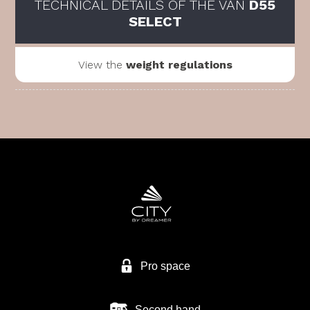
TECHNICAL DETAILS OF THE VAN
D55
SELECT
View the
weight regulations
Pro space
Second hand