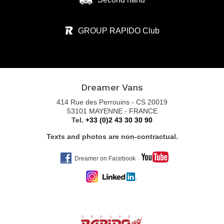
GROUP RAPIDO Club
Dreamer Vans
414 Rue des Perrouins - CS 20019
53101 MAYENNE - FRANCE
Tel.
+33 (0)2 43 30 30 90
Texts and photos are non-contractual.
Dreamer on Facebook