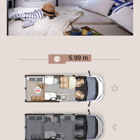
5.99 m