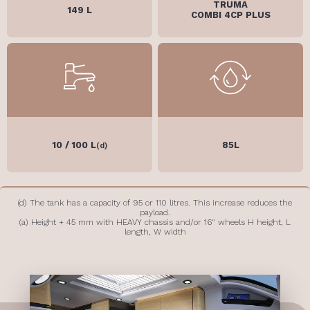
TRUMA
149 L
COMBI 4CP PLUS
10 / 100 L
85L
(d)
(d) The tank has a capacity of 95 or 110 litres. This increase reduces the
payload.
(a) Height + 45 mm with HEAVY chassis and/or 16" wheels H height, L
length, W width