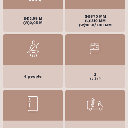
(H)670 MM
(H)2,59 M
(L)1310 MM
(W)2,05 M
(W)1850/700 MM
2
4 people
(o:2+1)