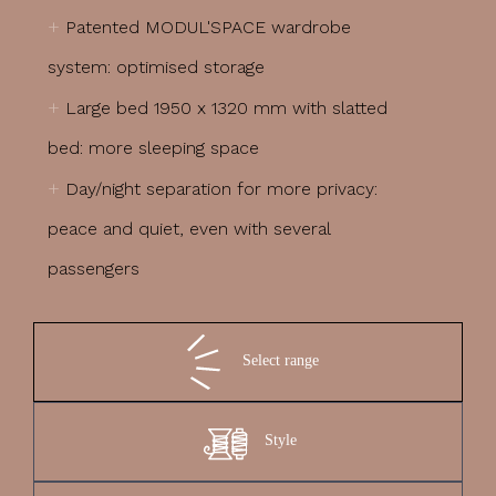
+
Patented MODUL'SPACE wardrobe
system: optimised storage
+
Large bed 1950 x 1320 mm with slatted
bed: more sleeping space
+
Day/night separation for more privacy:
peace and quiet, even with several
passengers
Select range
Style