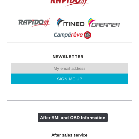
NEWSLETTER
After RMI and OBD Information
After sales service