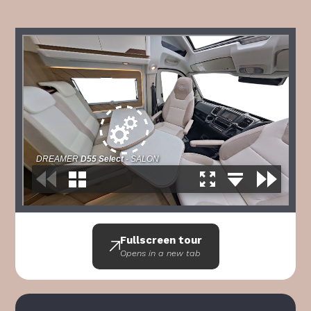
Fullscreen tour
Opens in a new tab