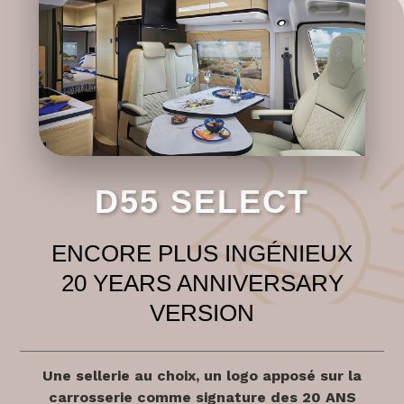
D55 SELECT
ENCORE PLUS INGÉNIEUX
20 YEARS ANNIVERSARY
VERSION
Une sellerie au choix, un logo apposé sur la
carrosserie comme signature des 20 ANS