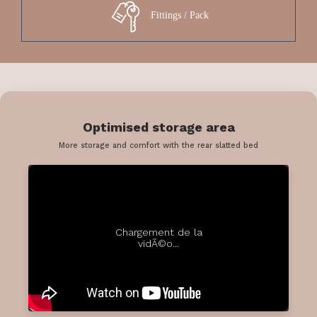
Fittings / Pack
Optimised storage area
More storage and comfort with the rear slatted bed
Chargement de la
vidÃ©o...