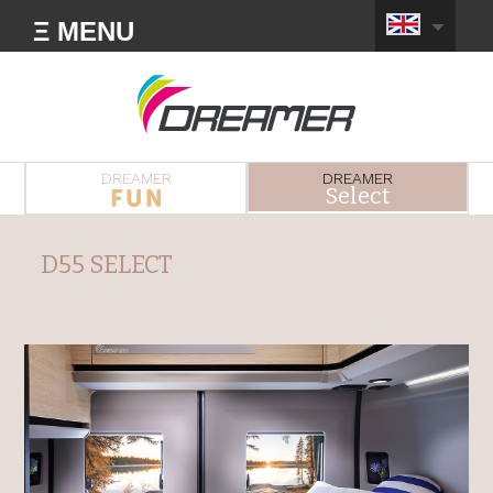
Ξ MENU
DREAMER
DREAMER
Select
D55 SELECT