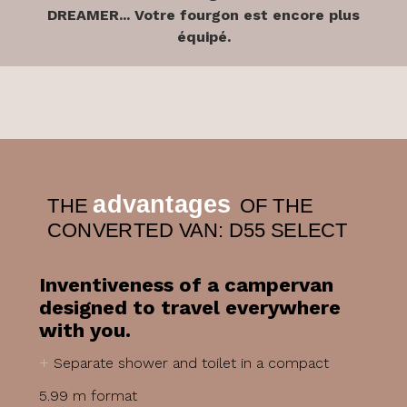
DREAMER... Votre fourgon est encore plus
équipé.
advantages
THE
OF THE
CONVERTED VAN: D55 SELECT
Inventiveness of a campervan
designed to travel everywhere
with you.
+
Separate shower and toilet in a compact
5.99 m format