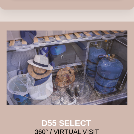
D55 SELECT
360° / VIRTUAL VISIT