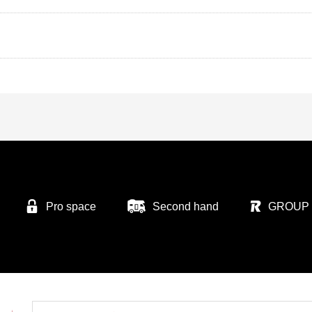
Pro space
Second hand
GROUP 