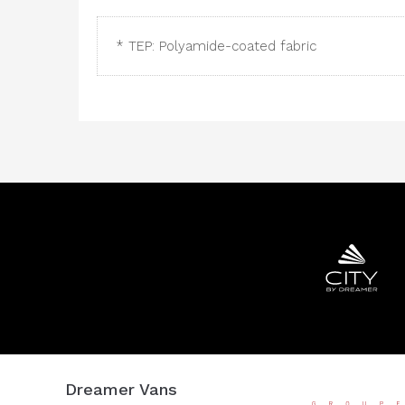
* TEP: Polyamide-coated fabric
Dreamer Vans