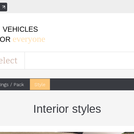
e
VEHICLES
everyone
FOR
elect
tings / Pack
Style
Interior styles