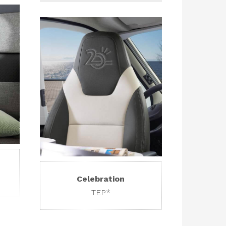
Celebration
TEP*