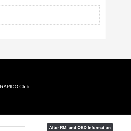
RAPIDO Club
After RMI and OBD Information