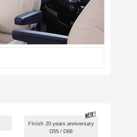
Finish
20 years anniversary
D55 / D68