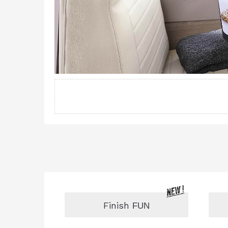
Finish
FUN