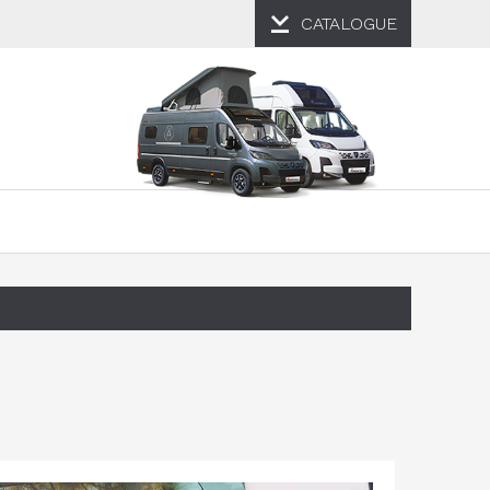
CATALOGUE