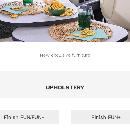
New exclusive furniture
UPHOLSTERY
Finish
Finish
FUN/FUN+
FUN+