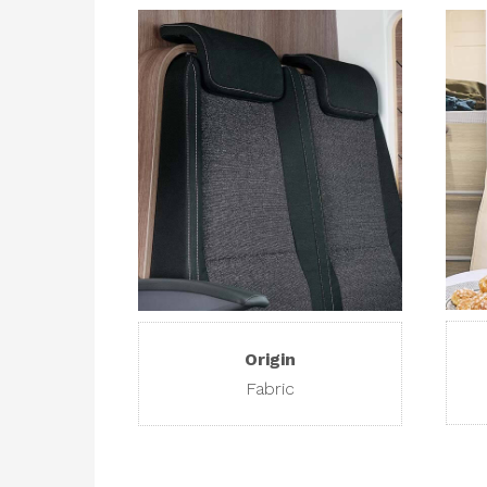
Origin
Fabric