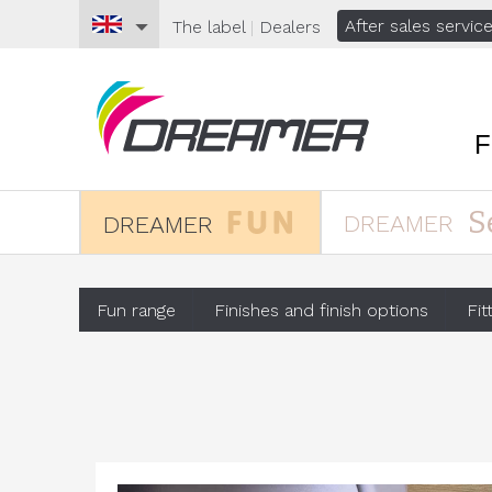
After sales servic
The
label
|
Dealers
S
DREAMER
DREAMER
Fun range
Finishes and finish options
Fit