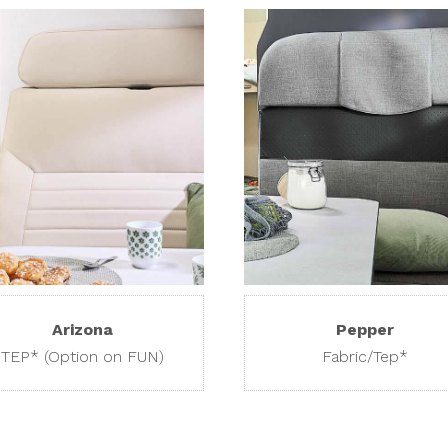
Arizona
Pepper
TEP* (Option on FUN)
Fabric/Tep*