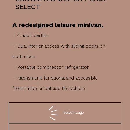
SELECT
A redesigned leisure minivan.
+
4 adult berths
+
Dual interior access with sliding doors on
both sides
+
Portable compressor refrigerator
+
Kitchen unit functional and accessible
from inside or outside the vehicle
Select range