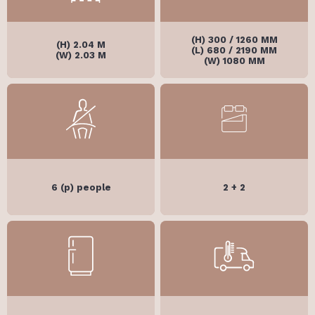
(H) 300 / 1260 MM
(H) 2.04 M
(L) 680 / 2190 MM
(W) 2.03 M
(W) 1080 MM
6 (p) people
2 + 2