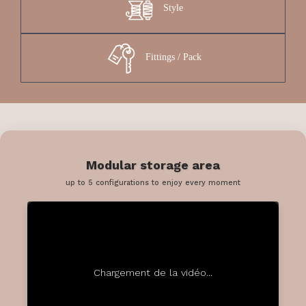
Style
Fittings / Pack
Modular storage area
up to 5 configurations to enjoy every moment
Chargement de la vidéo...