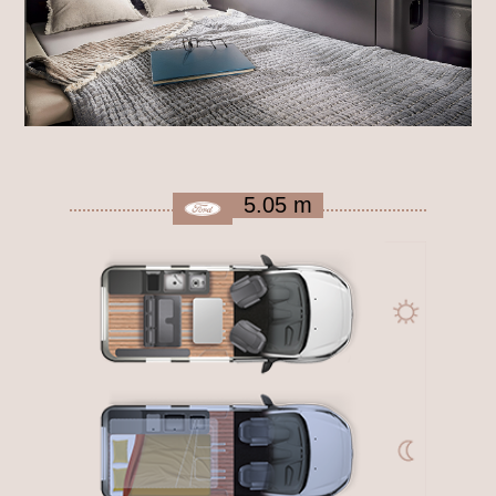
5.05 m