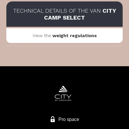
TECHNICAL DETAILS OF THE VAN
CITY
CAMP SELECT
View the
weight regulations
Pro space