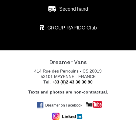
Second hand
GROUP RAPIDO Club
Dreamer Vans
414 Rue des Perrouins - CS 20019
53101 MAYENNE - FRANCE
Tel.
+33 (0)2 43 30 30 90
Texts and photos are non-contractual.
Dreamer on Facebook