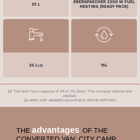
EBERSPAECHER 2200 W FUEL
25 L
HEATING (READY PACK)
25 L
15L
(d)
(d) The tank has a capacity of 95 or 110 litres. This increase reduces the
payload.
(p) seats with seatbelts according to vehicle definition
advantages
THE
OF THE
CONVERTED VAN: CITY CAMP