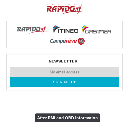
NEWSLETTER
After RMI and OBD Information