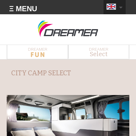
Ξ MENU
DREAMER
DREAMER
Select
CITY CAMP SELECT