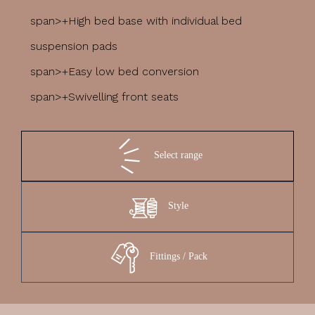
span>+High bed base with individual bed
suspension pads
span>+Easy low bed conversion
span>+Swivelling front seats
Select range
Style
Fittings / Pack