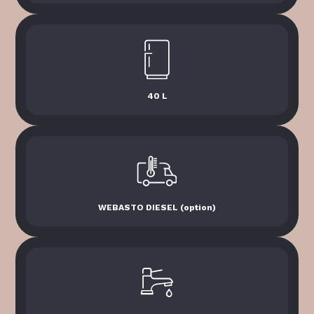
40 L
WEBASTO DIESEL (option)