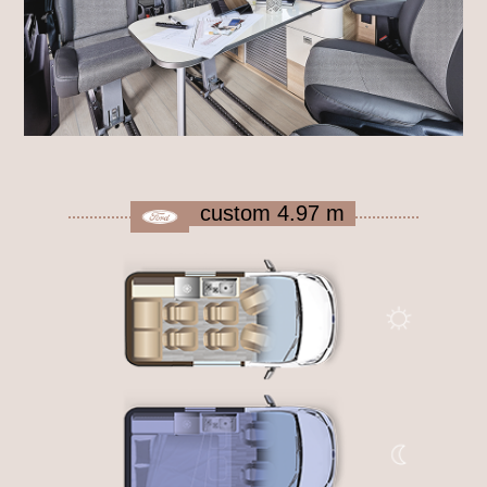
custom 4.97 m