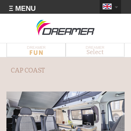
Ξ MENU
DREAMER
DREAMER
Select
CAP COAST