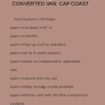
CONVERTED VAN: CAP COAST
+
Ford Custom L1H1 base
span>+Compact 4.97 m
span>+4 berths
span>+Pop-up roof as standard
span>+Up to 6 seats (option)
span>+Seats on independent, adjustable
rails
span>+Leisure and city use
span>+Utility storage mode possible
span>+Kitchen unit with 40-litre compressor
coolbox