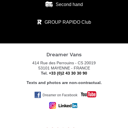
Second hand
GROUP RAPIDO Club
Dreamer Vans
414 Rue des Perrouins - CS 20019
53101 MAYENNE - FRANCE
Tel.
+33 (0)2 43 30 30 90
Texts and photos are non-contractual.
Dreamer on Facebook