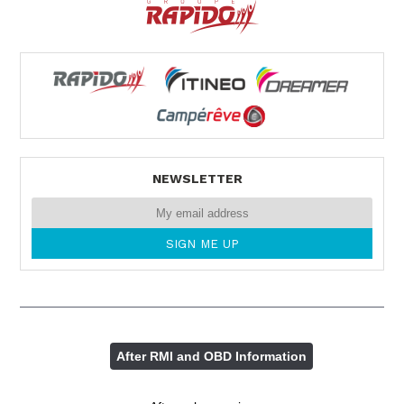
NEWSLETTER
After RMI and OBD Information