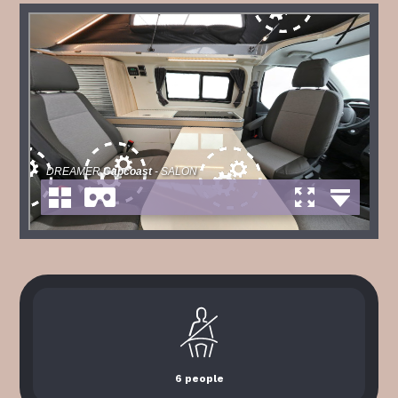
6 people