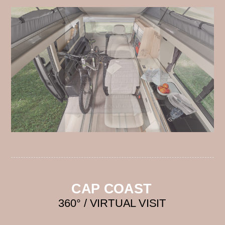
CAP COAST
360° / VIRTUAL VISIT