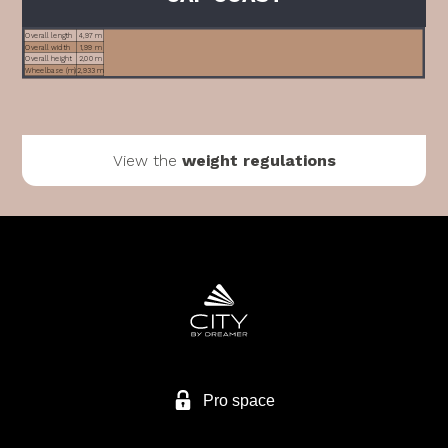
Overall length
4,97 m
Overall width
1,99 m
Overall height
2,00 m
Wheelbase (m)
2,933 m
View the
weight regulations
Pro space