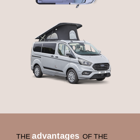
advantages
THE
OF THE