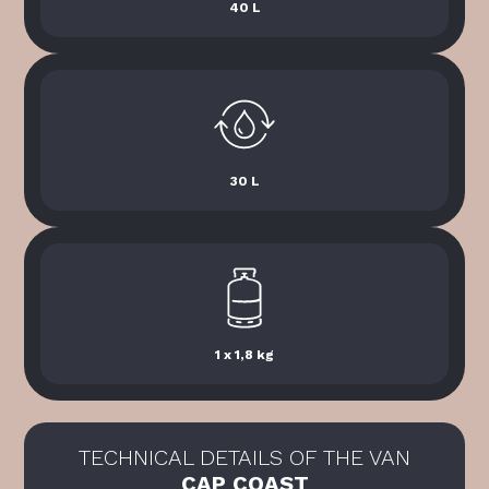
40 L
30 L
1 x 1,8 kg
TECHNICAL DETAILS OF THE VAN
CAP COAST