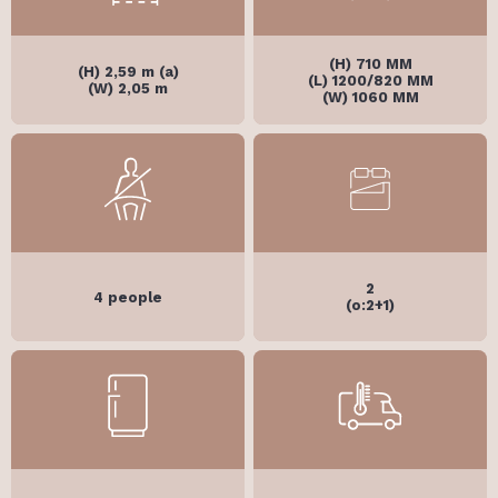
(H) 710 MM
(H) 2,59 m (a)
(L) 1200/820 MM
(W) 2,05 m
(W) 1060 MM
2
4 people
(o:2+1)