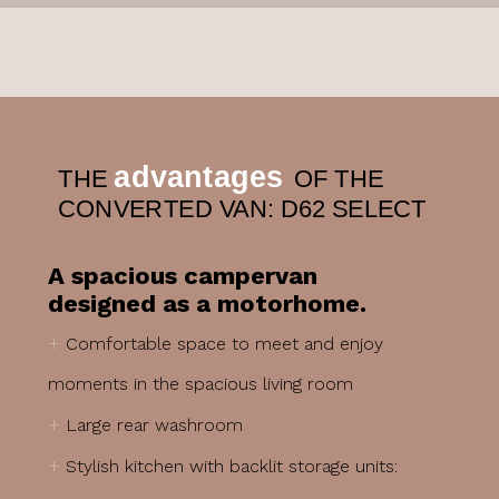
advantages
THE
OF THE
CONVERTED VAN: D62 SELECT
A spacious campervan
designed as a motorhome.
+
Comfortable space to meet and enjoy
moments in the spacious living room
+
Large rear washroom
+
Stylish kitchen with backlit storage units: