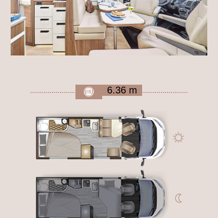
6.36 m