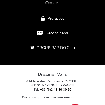
Pro space
Second hand
GROUP RAPIDO Club
Dreamer Vans
414 Rue des Perrouins - CS 20019
53101 MAYENNE - FRANCE
Tel.
+33 (0)2 43 30 30 90
Texts and photos are non-contractual.