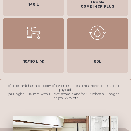
TRUMA
146 L
COMBI 4CP PLUS
10/110 L
85L
(d)
(d) The tank has a capacity of 95 or 110 litres. This increase reduces the
payload.
(a) Height + 45 mm with HEAVY chassis and/or 16" wheels H height, L
length, W width