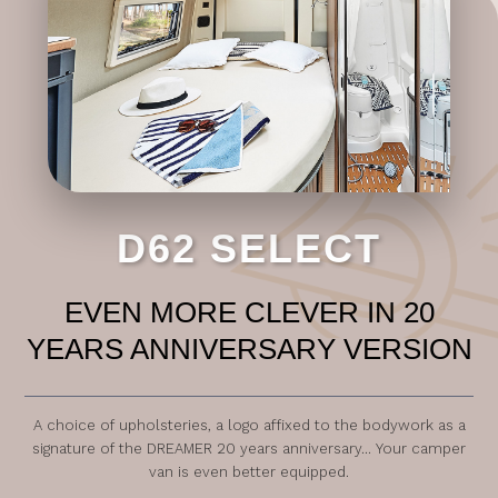
D62 SELECT
EVEN MORE CLEVER IN 20
YEARS ANNIVERSARY VERSION
A choice of upholsteries, a logo affixed to the bodywork as a
signature of the DREAMER 20 years anniversary... Your camper
van is even better equipped.