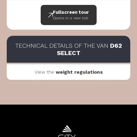
Fullscreen tour
Opens in a new tab
TECHNICAL DETAILS OF THE VAN
D62
SELECT
View the
weight regulations