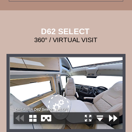
D62 SELECT
360° / VIRTUAL VISIT