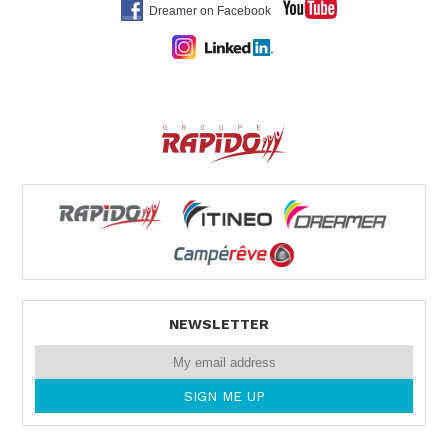
Dreamer on Facebook
NEWSLETTER