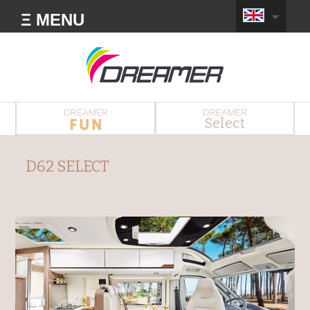
Ξ MENU
DREAMER
DREAMER
Select
D62 SELECT