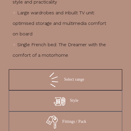
style and practicality
+
Large wardrobes and inbuilt TV unit:
optimised storage and multimedia comfort
on board
+
Single French bed: The Dreamer with the
comfort of a motorhome
Select range
Style
Fittings / Pack