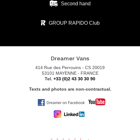
Second hand
GROUP RAPIDO Club
Dreamer Vans
414 Rue des Perrouins - CS 20019
53101 MAYENNE - FRANCE
Tel.
+33 (0)2 43 30 30 90
Texts and photos are non-contractual.
Dreamer on Facebook