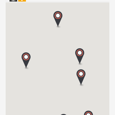
HARBOUR CREEK MOTORHOMES
Mill Rythe Lane
PO11 OQG HAMPSHIRE
Tel. 0044 23 9246 1968
WOKINGHAM MOTORHOMES
A DIVISION OF RACLET LTD
RG40 3AU WOKINGHAM / BERKSHIRE
Tel. +441189791023
OAKWELL MOTORHOMES LTD
65/67 Pontefract Road