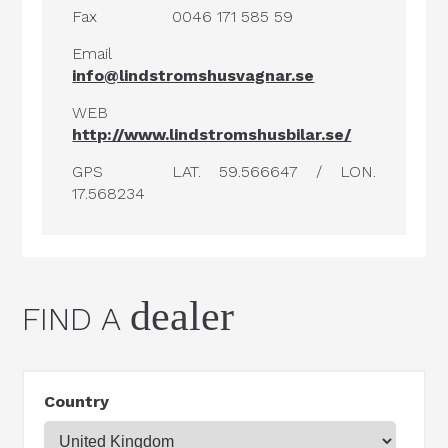
Fax
0046 171 585 59
Email
info@lindstromshusvagnar.se
WEB
http://www.lindstromshusbilar.se/
GPS
LAT. 59.566647 / LON.
17.568234
dealer
FIND A
Country