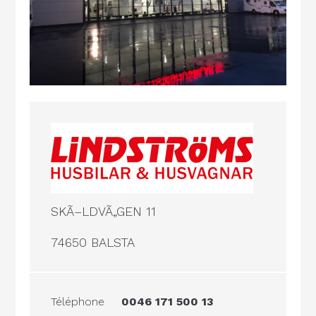
SKÃ–LDVÃ„GEN 11
74650 BALSTA
Téléphone
0046 171 500 13