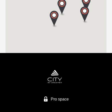
S71 1HA BARNSLEY
Tel. +44 (0) 1226 293 300
HIGHBRIDGE CARAVAN CENTRE LTD
A38 BRISTOL ROAD
TA9 4EX HIGHBRIDGE, SOMERSET
Tel. +44 1278 782725
HIGHBRIDGE CARAVAN CENTRE LTD
Higher Brocks Plantation
TQ12 6QZ NEW ABBOT
Tel. +44 1626 832792
Pro space