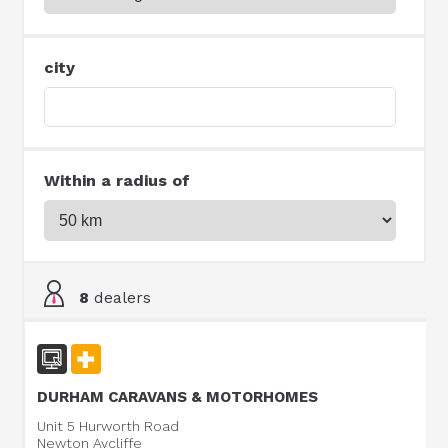
city
Within a radius of
8
dealers
DURHAM CARAVANS & MOTORHOMES
Unit 5 Hurworth Road
Newton Aycliffe