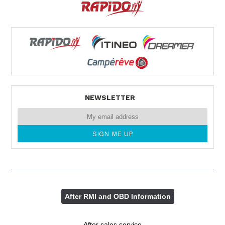
NEWSLETTER
After RMI and OBD Information
After sales service