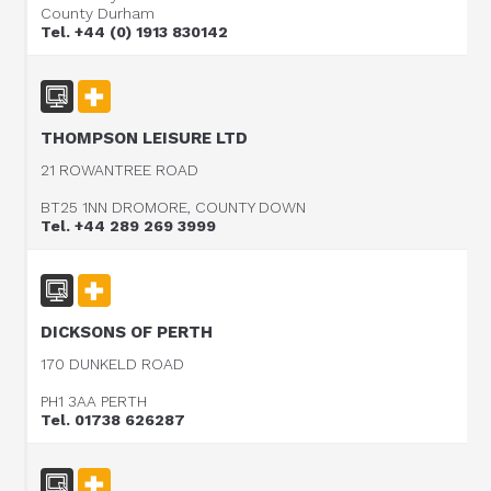
County Durham
Tel. +44 (0) 1913 830142
THOMPSON LEISURE LTD
21 ROWANTREE ROAD
BT25 1NN DROMORE, COUNTY DOWN
Tel. +44 289 269 3999
DICKSONS OF PERTH
170 DUNKELD ROAD
PH1 3AA PERTH
Tel. 01738 626287