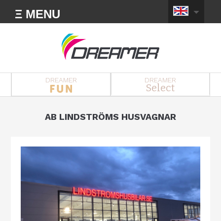
Ξ MENU
DREAMER
DREAMER
Select
AB LINDSTRÖMS HUSVAGNAR