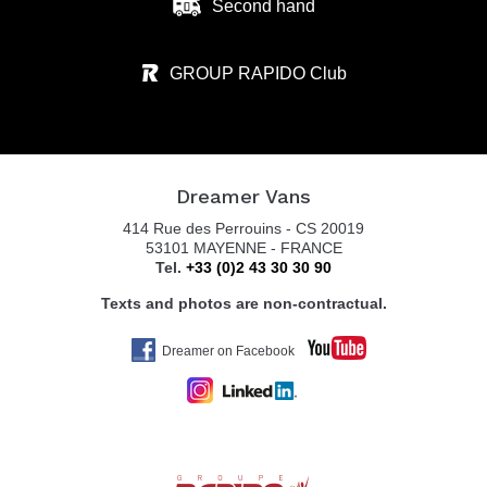
Second hand
GROUP RAPIDO Club
Dreamer Vans
414 Rue des Perrouins - CS 20019
53101 MAYENNE - FRANCE
Tel.
+33 (0)2 43 30 30 90
Texts and photos are non-contractual.
Dreamer on Facebook