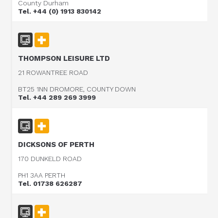
County Durham
Tel. +44 (0) 1913 830142
THOMPSON LEISURE LTD
21 ROWANTREE ROAD
BT25 1NN DROMORE, COUNTY DOWN
Tel. +44 289 269 3999
DICKSONS OF PERTH
170 DUNKELD ROAD
PH1 3AA PERTH
Tel. 01738 626287