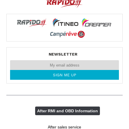
NEWSLETTER
After RMI and OBD Information
After sales service