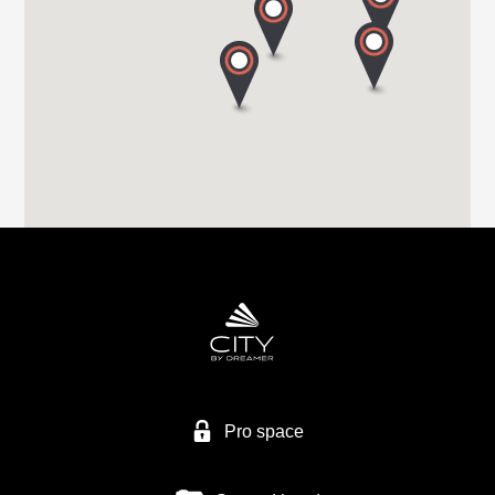
Tel. +44 (0) 1226 293 300
HIGHBRIDGE CARAVAN CENTRE LTD
A38 BRISTOL ROAD
TA9 4EX HIGHBRIDGE, SOMERSET
Tel. +44 1278 782725
HIGHBRIDGE CARAVAN CENTRE LTD
Higher Brocks Plantation
TQ12 6QZ NEW ABBOT
Tel. +44 1626 832792
Pro space