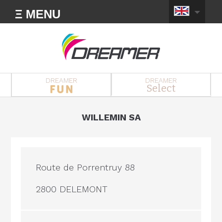
Ξ MENU
DREAMER
DREAMER
Select
WILLEMIN SA
Route de Porrentruy 88
2800 DELEMONT