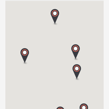
HARBOUR CREEK MOTORHOMES
Mill Rythe Lane
PO11 OQG HAMPSHIRE
Tel. 0044 23 9246 1968
WOKINGHAM MOTORHOMES
A DIVISION OF RACLET LTD
RG40 3AU WOKINGHAM / BERKSHIRE
Tel. +441189791023
OAKWELL MOTORHOMES LTD
65/67 Pontefract Road
S71 1HA BARNSLEY