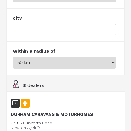
city
Within a radius of
8
dealers
DURHAM CARAVANS & MOTORHOMES
Unit 5 Hurworth Road
Newton Aycliffe