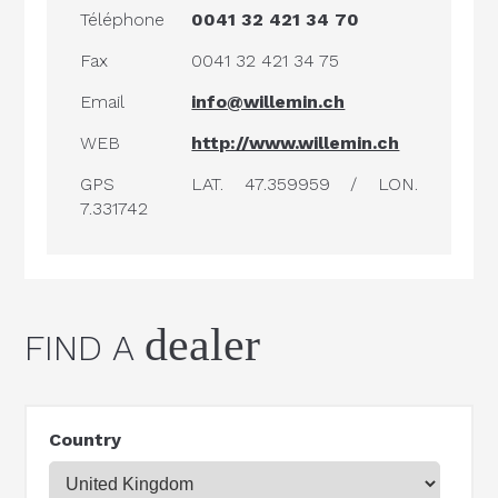
Téléphone
0041 32 421 34 70
Fax
0041 32 421 34 75
Email
info@willemin.ch
WEB
http://www.willemin.ch
GPS
LAT. 47.359959 / LON.
7.331742
dealer
FIND A
Country