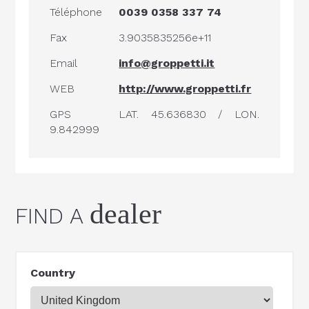
Téléphone
0039 0358 337 74
Fax
3.9035835256e+11
Email
info@groppetti.it
WEB
http://www.groppetti.fr
GPS
LAT. 45.636830 / LON.
9.842999
dealer
FIND A
Country