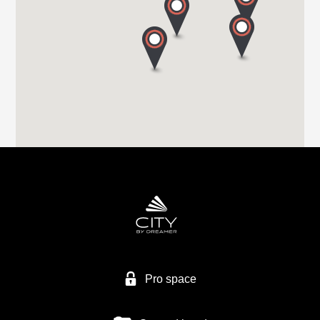
Tel. +44 (0) 1226 293 300
HIGHBRIDGE CARAVAN CENTRE LTD
A38 BRISTOL ROAD
TA9 4EX HIGHBRIDGE, SOMERSET
Tel. +44 1278 782725
HIGHBRIDGE CARAVAN CENTRE LTD
Higher Brocks Plantation
TQ12 6QZ NEW ABBOT
Tel. +44 1626 832792
Pro space