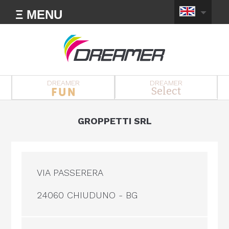
Ξ MENU
DREAMER
DREAMER
Select
GROPPETTI SRL
VIA PASSERERA
24060 CHIUDUNO - BG