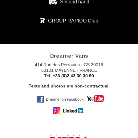
Second hand
GROUP RAPIDO Club
Dreamer Vans
414 Rue des Perrouins - CS 20019
53101 MAYENNE - FRANCE
Tel.
+33 (0)2 43 30 30 90
Texts and photos are non-contractual.
Dreamer on Facebook