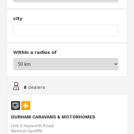
city
Within a radius of
8
dealers
DURHAM CARAVANS & MOTORHOMES
Unit 5 Hurworth Road
Newton Aycliffe