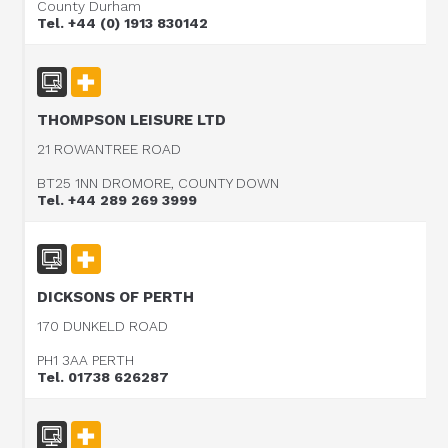
County Durham
Tel. +44 (0) 1913 830142
THOMPSON LEISURE LTD
21 ROWANTREE ROAD
BT25 1NN DROMORE, COUNTY DOWN
Tel. +44 289 269 3999
DICKSONS OF PERTH
170 DUNKELD ROAD
PH1 3AA PERTH
Tel. 01738 626287