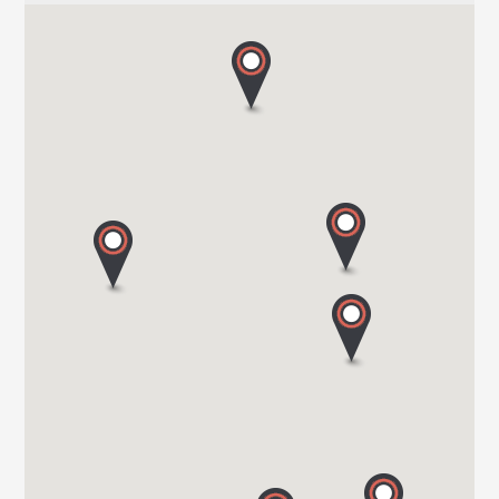
HARBOUR CREEK MOTORHOMES
Mill Rythe Lane
PO11 OQG HAMPSHIRE
Tel. 0044 23 9246 1968
WOKINGHAM MOTORHOMES
A DIVISION OF RACLET LTD
RG40 3AU WOKINGHAM / BERKSHIRE
Tel. +441189791023
OAKWELL MOTORHOMES LTD
65/67 Pontefract Road
S71 1HA BARNSLEY