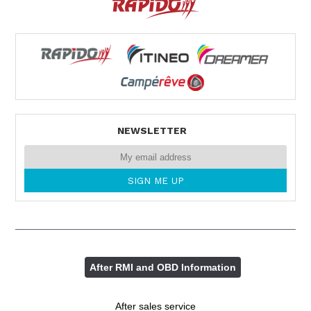
NEWSLETTER
After RMI and OBD Information
After sales service