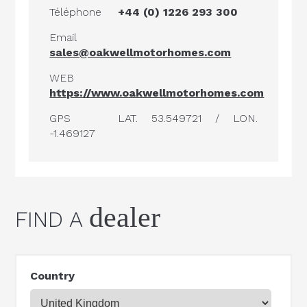
Téléphone
+44 (0) 1226 293 300
Email
sales@oakwellmotorhomes.com
WEB
https://www.oakwellmotorhomes.com
GPS
LAT. 53.549721 / LON.
-1.469127
dealer
FIND A
Country