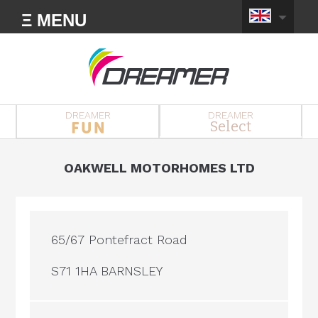
Ξ MENU
DREAMER
DREAMER
Select
OAKWELL MOTORHOMES LTD
65/67 Pontefract Road
S71 1HA BARNSLEY