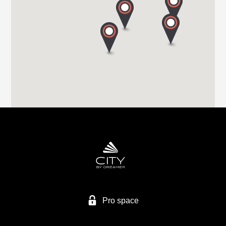
S71 1HA BARNSLEY
Tel. +44 (0) 1226 293 300
HIGHBRIDGE CARAVAN CENTRE LTD
A38 BRISTOL ROAD
TA9 4EX HIGHBRIDGE, SOMERSET
Tel. +44 1278 782725
HIGHBRIDGE CARAVAN CENTRE LTD
Higher Brocks Plantation
TQ12 6QZ NEW ABBOT
Tel. +44 1626 832792
Pro space