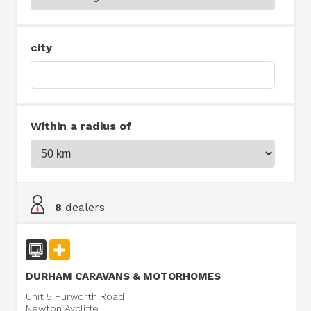
city
Within a radius of
8
dealers
DURHAM CARAVANS & MOTORHOMES
Unit 5 Hurworth Road
Newton Aycliffe