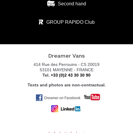
Second hand
GROUP RAPIDO Club
Dreamer Vans
414 Rue des Perrouins - CS 20019
53101 MAYENNE - FRANCE
Tel.
+33 (0)2 43 30 30 90
Texts and photos are non-contractual.
Dreamer on Facebook