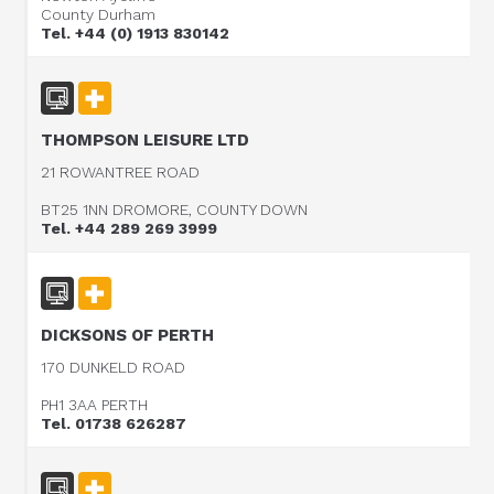
County Durham
Tel. +44 (0) 1913 830142
THOMPSON LEISURE LTD
21 ROWANTREE ROAD
BT25 1NN DROMORE, COUNTY DOWN
Tel. +44 289 269 3999
DICKSONS OF PERTH
170 DUNKELD ROAD
PH1 3AA PERTH
Tel. 01738 626287