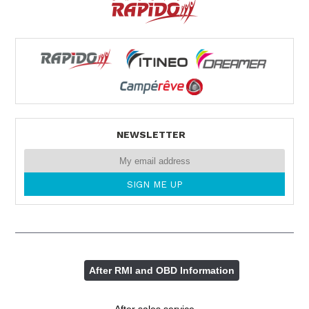
NEWSLETTER
After RMI and OBD Information