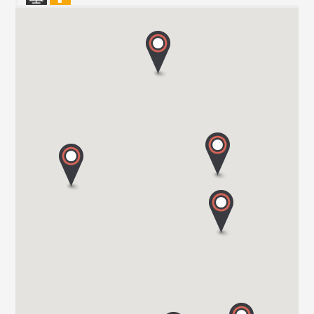
HARBOUR CREEK MOTORHOMES
Mill Rythe Lane
PO11 OQG HAMPSHIRE
Tel. 0044 23 9246 1968
WOKINGHAM MOTORHOMES
A DIVISION OF RACLET LTD
RG40 3AU WOKINGHAM / BERKSHIRE
Tel. +441189791023
OAKWELL MOTORHOMES LTD
65/67 Pontefract Road