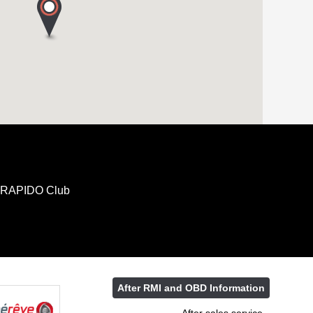
RAPIDO Club
After RMI and OBD Information