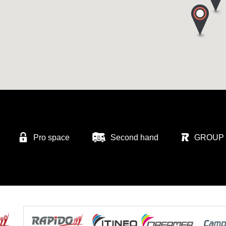
Pro space
Second hand
GROUP 