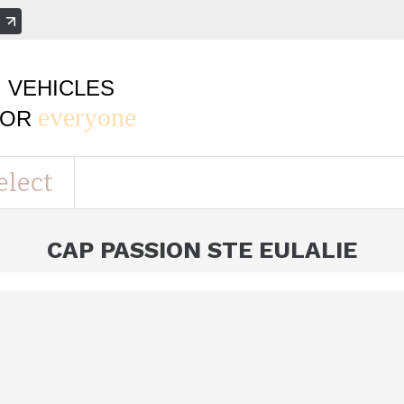
e
VEHICLES
everyone
FOR
elect
CAP PASSION STE EULALIE