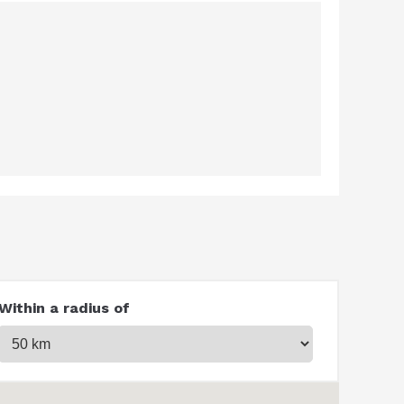
Within a radius of