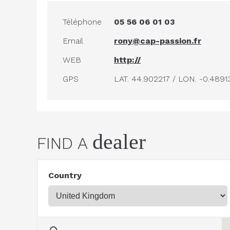
Téléphone
05 56 06 01 03
Email
rony@cap-passion.fr
WEB
http://
GPS
LAT. 44.902217 / LON. -0.4891
dealer
FIND A
Country