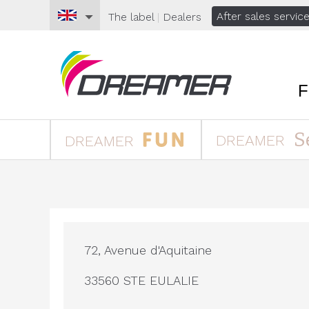
After sales servic
The
label
|
Dealers
S
DREAMER
DREAMER
72, Avenue d'Aquitaine
33560 STE EULALIE