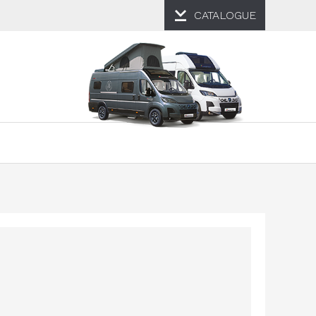
CATALOGUE