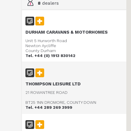
8
dealers
DURHAM CARAVANS & MOTORHOMES
Unit 5 Hurworth Road
Newton Aycliffe
County Durham
Tel. +44 (0) 1913 830142
THOMPSON LEISURE LTD
21 ROWANTREE ROAD
BT25 1NN DROMORE, COUNTY DOWN
Tel. +44 289 269 3999