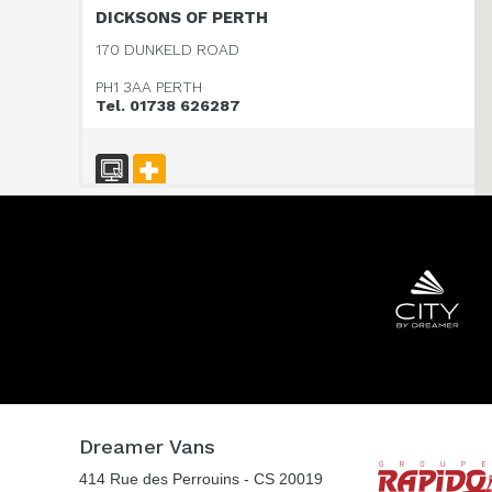
DICKSONS OF PERTH
170 DUNKELD ROAD
PH1 3AA PERTH
Tel. 01738 626287
HARBOUR CREEK MOTORHOMES
Mill Rythe Lane
PO11 OQG HAMPSHIRE
Tel. 0044 23 9246 1968
WOKINGHAM MOTORHOMES
A DIVISION OF RACLET LTD
Dreamer Vans
RG40 3AU WOKINGHAM / BERKSHIRE
414 Rue des Perrouins - CS 20019