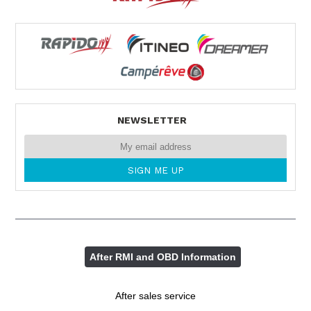
NEWSLETTER
After RMI and OBD Information
After sales service