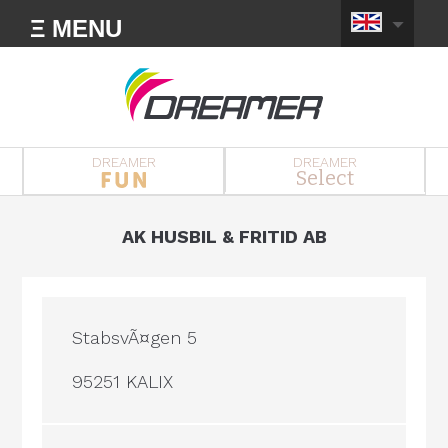
Ξ MENU
DREAMER
DREAMER
Select
AK HUSBIL & FRITID AB
StabsvÃ¤gen 5
95251 KALIX