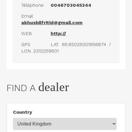
Téléphone
0046703045344
Email
akhusbilfritid@gmail.com
WEB
http://
GPS
LAT. 65.85029201956674 /
LON. 23.12259801
dealer
FIND A
Country