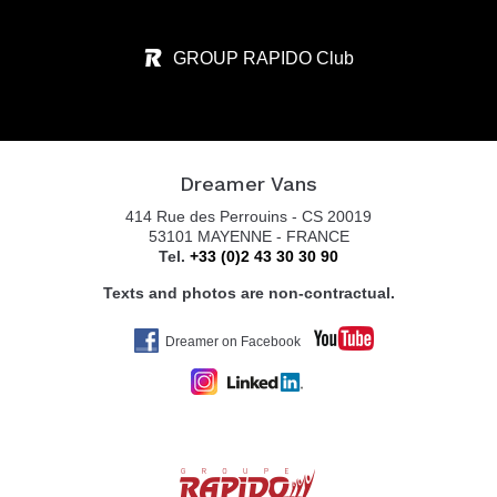
GROUP RAPIDO Club
Dreamer Vans
414 Rue des Perrouins - CS 20019
53101 MAYENNE - FRANCE
Tel.
+33 (0)2 43 30 30 90
Texts and photos are non-contractual.
Dreamer on Facebook