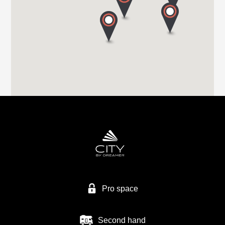
HIGHBRIDGE CARAVAN CENTRE LTD
A38 BRISTOL ROAD
TA9 4EX HIGHBRIDGE, SOMERSET
Tel. +44 1278 782725
HIGHBRIDGE CARAVAN CENTRE LTD
Higher Brocks Plantation
TQ12 6QZ NEW ABBOT
Tel. +44 1626 832792
Pro space
Second hand