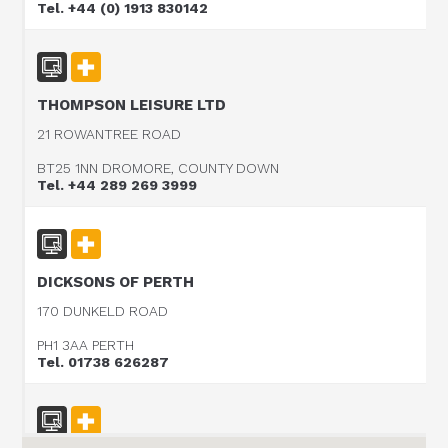
Tel. +44 (0) 1913 830142
THOMPSON LEISURE LTD
21 ROWANTREE ROAD
BT25 1NN DROMORE, COUNTY DOWN
Tel. +44 289 269 3999
DICKSONS OF PERTH
170 DUNKELD ROAD
PH1 3AA PERTH
Tel. 01738 626287