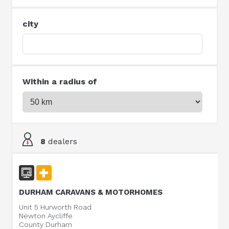
city
Within a radius of
8
dealers
DURHAM CARAVANS & MOTORHOMES
Unit 5 Hurworth Road
Newton Aycliffe
County Durham