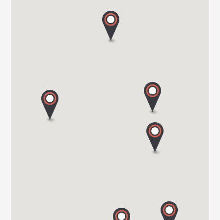
HARBOUR CREEK MOTORHOMES
Mill Rythe Lane
PO11 OQG HAMPSHIRE
Tel. 0044 23 9246 1968
WOKINGHAM MOTORHOMES
A DIVISION OF RACLET LTD
RG40 3AU WOKINGHAM / BERKSHIRE
Tel. +441189791023
OAKWELL MOTORHOMES LTD
65/67 Pontefract Road
S71 1HA BARNSLEY
Tel. +44 (0) 1226 293 300