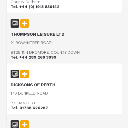
County Durham
Tel. +44 (0) 1913 830142
THOMPSON LEISURE LTD
21 ROWANTREE ROAD
BT25 1NN DROMORE, COUNTY DOWN
Tel. +44 289 269 3999
DICKSONS OF PERTH
170 DUNKELD ROAD
PH1 3AA PERTH
Tel. 01738 626287