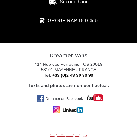
Second hand
GROUP RAPIDO Club
Dreamer Vans
414 Rue des Perrouins - CS 20019
53101 MAYENNE - FRANCE
Tel.
+33 (0)2 43 30 30 90
Texts and photos are non-contractual.
Dreamer on Facebook