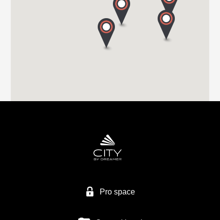
Tel. +44 (0) 1226 293 300
HIGHBRIDGE CARAVAN CENTRE LTD
A38 BRISTOL ROAD
TA9 4EX HIGHBRIDGE, SOMERSET
Tel. +44 1278 782725
HIGHBRIDGE CARAVAN CENTRE LTD
Higher Brocks Plantation
TQ12 6QZ NEW ABBOT
Tel. +44 1626 832792
Pro space