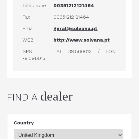
Téléphone
00351212121464
Fax
00351212121464
Email
geral@solvana.pt
WEB
http://www.solvana.pt
GPS
LAT. 38.560013 / LON.
-9.096013
dealer
FIND A
Country