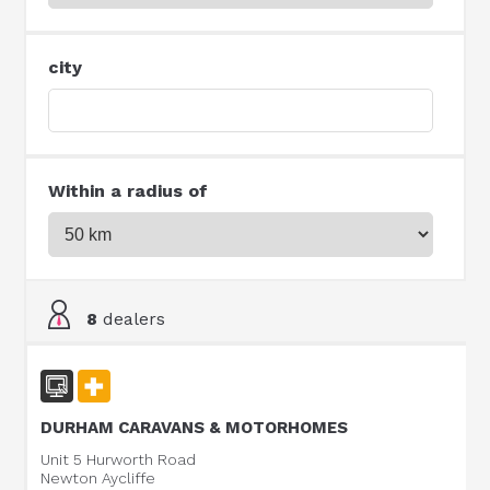
city
Within a radius of
8
dealers
DURHAM CARAVANS & MOTORHOMES
Unit 5 Hurworth Road
Newton Aycliffe