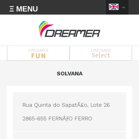
Ξ MENU
DREAMER
DREAMER
Select
SOLVANA
Rua Quinta do SapatÃ£o, Lote 26
2865-655 FERNÃƒO FERRO