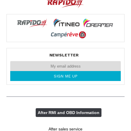
NEWSLETTER
After RMI and OBD Information
After sales service