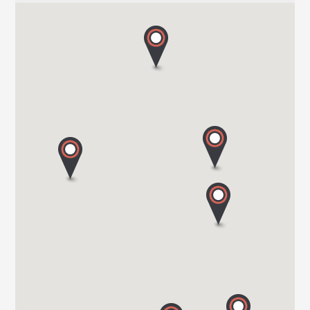
HARBOUR CREEK MOTORHOMES
Mill Rythe Lane
PO11 OQG HAMPSHIRE
Tel. 0044 23 9246 1968
WOKINGHAM MOTORHOMES
A DIVISION OF RACLET LTD
RG40 3AU WOKINGHAM / BERKSHIRE
Tel. +441189791023
OAKWELL MOTORHOMES LTD
65/67 Pontefract Road
S71 1HA BARNSLEY